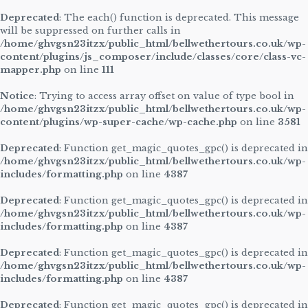
Deprecated
: The each() function is deprecated. This message
will be suppressed on further calls in
/home/ghvgsn23itzx/public_html/bellwethertours.co.uk/wp-
content/plugins/js_composer/include/classes/core/class-vc-
mapper.php
on line
111
Notice
: Trying to access array offset on value of type bool in
/home/ghvgsn23itzx/public_html/bellwethertours.co.uk/wp-
content/plugins/wp-super-cache/wp-cache.php
on line
3581
Deprecated
: Function get_magic_quotes_gpc() is deprecated in
/home/ghvgsn23itzx/public_html/bellwethertours.co.uk/wp-
includes/formatting.php
on line
4387
Deprecated
: Function get_magic_quotes_gpc() is deprecated in
/home/ghvgsn23itzx/public_html/bellwethertours.co.uk/wp-
includes/formatting.php
on line
4387
Deprecated
: Function get_magic_quotes_gpc() is deprecated in
/home/ghvgsn23itzx/public_html/bellwethertours.co.uk/wp-
includes/formatting.php
on line
4387
Deprecated
: Function get_magic_quotes_gpc() is deprecated in