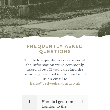
FREQUENTLY ASKED
QUESTIONS
The below questions cover some of
the information we're commonly
asked about. If you can't find the
answer you're looking for, just send
us an email to
hello@bellwethertours.co.uk
1
How do I get from
London to the