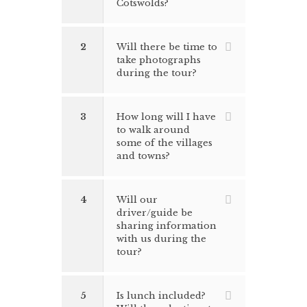
Cotswolds?
2
Will there be time to
take photographs
during the tour?
3
How long will I have
to walk around
some of the villages
and towns?
4
Will our
driver/guide be
sharing information
with us during the
tour?
5
Is lunch included?