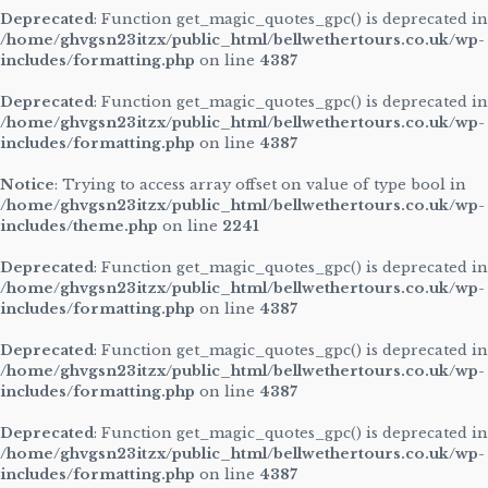
Deprecated
: Function get_magic_quotes_gpc() is deprecated in
/home/ghvgsn23itzx/public_html/bellwethertours.co.uk/wp-
includes/formatting.php
on line
4387
Deprecated
: Function get_magic_quotes_gpc() is deprecated in
/home/ghvgsn23itzx/public_html/bellwethertours.co.uk/wp-
includes/formatting.php
on line
4387
Notice
: Trying to access array offset on value of type bool in
/home/ghvgsn23itzx/public_html/bellwethertours.co.uk/wp-
includes/theme.php
on line
2241
Deprecated
: Function get_magic_quotes_gpc() is deprecated in
/home/ghvgsn23itzx/public_html/bellwethertours.co.uk/wp-
includes/formatting.php
on line
4387
Deprecated
: Function get_magic_quotes_gpc() is deprecated in
/home/ghvgsn23itzx/public_html/bellwethertours.co.uk/wp-
includes/formatting.php
on line
4387
Deprecated
: Function get_magic_quotes_gpc() is deprecated in
/home/ghvgsn23itzx/public_html/bellwethertours.co.uk/wp-
includes/formatting.php
on line
4387