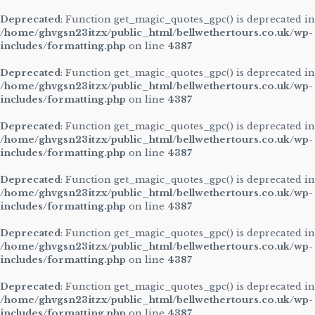
Deprecated
: Function get_magic_quotes_gpc() is deprecated in
/home/ghvgsn23itzx/public_html/bellwethertours.co.uk/wp-
includes/formatting.php
on line
4387
Deprecated
: Function get_magic_quotes_gpc() is deprecated in
/home/ghvgsn23itzx/public_html/bellwethertours.co.uk/wp-
includes/formatting.php
on line
4387
Deprecated
: Function get_magic_quotes_gpc() is deprecated in
/home/ghvgsn23itzx/public_html/bellwethertours.co.uk/wp-
includes/formatting.php
on line
4387
Deprecated
: Function get_magic_quotes_gpc() is deprecated in
/home/ghvgsn23itzx/public_html/bellwethertours.co.uk/wp-
includes/formatting.php
on line
4387
Deprecated
: Function get_magic_quotes_gpc() is deprecated in
/home/ghvgsn23itzx/public_html/bellwethertours.co.uk/wp-
includes/formatting.php
on line
4387
Deprecated
: Function get_magic_quotes_gpc() is deprecated in
/home/ghvgsn23itzx/public_html/bellwethertours.co.uk/wp-
includes/formatting.php
on line
4387