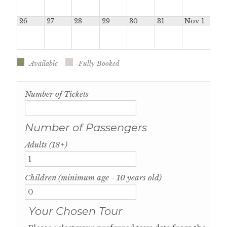
26
27
28
29
30
31
Nov 1
-Available
-Fully Booked
Number of Tickets
Number of Passengers
Adults (18+)
Children (minimum age - 10 years old)
Your Chosen Tour