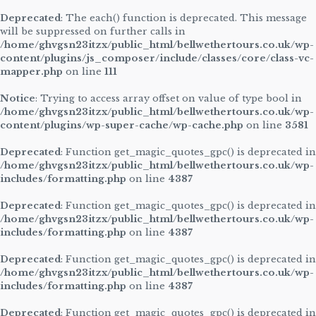
Deprecated
: The each() function is deprecated. This message
will be suppressed on further calls in
/home/ghvgsn23itzx/public_html/bellwethertours.co.uk/wp-
content/plugins/js_composer/include/classes/core/class-vc-
mapper.php
on line
111
Notice
: Trying to access array offset on value of type bool in
/home/ghvgsn23itzx/public_html/bellwethertours.co.uk/wp-
content/plugins/wp-super-cache/wp-cache.php
on line
3581
Deprecated
: Function get_magic_quotes_gpc() is deprecated in
/home/ghvgsn23itzx/public_html/bellwethertours.co.uk/wp-
includes/formatting.php
on line
4387
Deprecated
: Function get_magic_quotes_gpc() is deprecated in
/home/ghvgsn23itzx/public_html/bellwethertours.co.uk/wp-
includes/formatting.php
on line
4387
Deprecated
: Function get_magic_quotes_gpc() is deprecated in
/home/ghvgsn23itzx/public_html/bellwethertours.co.uk/wp-
includes/formatting.php
on line
4387
Deprecated
: Function get_magic_quotes_gpc() is deprecated in