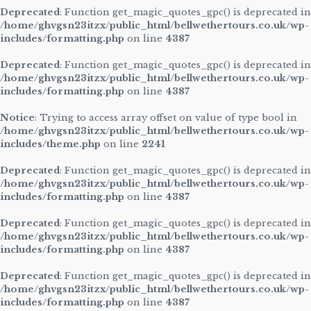
Deprecated
: Function get_magic_quotes_gpc() is deprecated in
/home/ghvgsn23itzx/public_html/bellwethertours.co.uk/wp-
includes/formatting.php
on line
4387
Deprecated
: Function get_magic_quotes_gpc() is deprecated in
/home/ghvgsn23itzx/public_html/bellwethertours.co.uk/wp-
includes/formatting.php
on line
4387
Notice
: Trying to access array offset on value of type bool in
/home/ghvgsn23itzx/public_html/bellwethertours.co.uk/wp-
includes/theme.php
on line
2241
Deprecated
: Function get_magic_quotes_gpc() is deprecated in
/home/ghvgsn23itzx/public_html/bellwethertours.co.uk/wp-
includes/formatting.php
on line
4387
Deprecated
: Function get_magic_quotes_gpc() is deprecated in
/home/ghvgsn23itzx/public_html/bellwethertours.co.uk/wp-
includes/formatting.php
on line
4387
Deprecated
: Function get_magic_quotes_gpc() is deprecated in
/home/ghvgsn23itzx/public_html/bellwethertours.co.uk/wp-
includes/formatting.php
on line
4387