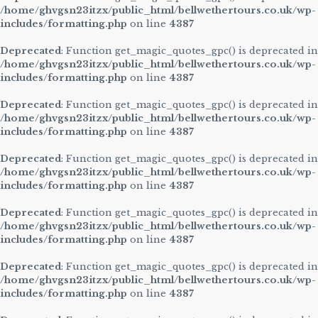
/home/ghvgsn23itzx/public_html/bellwethertours.co.uk/wp-
includes/formatting.php
on line
4387
Deprecated
: Function get_magic_quotes_gpc() is deprecated in
/home/ghvgsn23itzx/public_html/bellwethertours.co.uk/wp-
includes/formatting.php
on line
4387
Deprecated
: Function get_magic_quotes_gpc() is deprecated in
/home/ghvgsn23itzx/public_html/bellwethertours.co.uk/wp-
includes/formatting.php
on line
4387
Deprecated
: Function get_magic_quotes_gpc() is deprecated in
/home/ghvgsn23itzx/public_html/bellwethertours.co.uk/wp-
includes/formatting.php
on line
4387
Deprecated
: Function get_magic_quotes_gpc() is deprecated in
/home/ghvgsn23itzx/public_html/bellwethertours.co.uk/wp-
includes/formatting.php
on line
4387
Deprecated
: Function get_magic_quotes_gpc() is deprecated in
/home/ghvgsn23itzx/public_html/bellwethertours.co.uk/wp-
includes/formatting.php
on line
4387