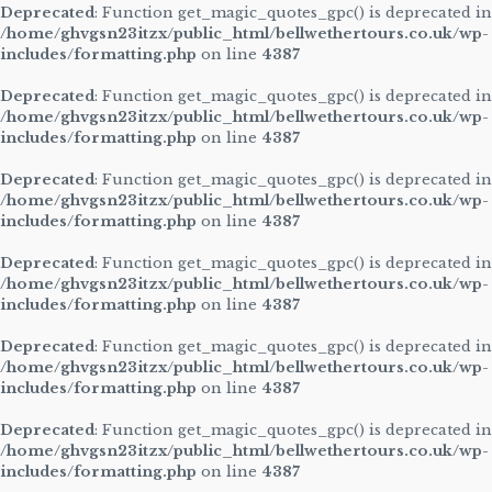
Deprecated
: Function get_magic_quotes_gpc() is deprecated in
/home/ghvgsn23itzx/public_html/bellwethertours.co.uk/wp-
includes/formatting.php
on line
4387
Deprecated
: Function get_magic_quotes_gpc() is deprecated in
/home/ghvgsn23itzx/public_html/bellwethertours.co.uk/wp-
includes/formatting.php
on line
4387
Deprecated
: Function get_magic_quotes_gpc() is deprecated in
/home/ghvgsn23itzx/public_html/bellwethertours.co.uk/wp-
includes/formatting.php
on line
4387
Deprecated
: Function get_magic_quotes_gpc() is deprecated in
/home/ghvgsn23itzx/public_html/bellwethertours.co.uk/wp-
includes/formatting.php
on line
4387
Deprecated
: Function get_magic_quotes_gpc() is deprecated in
/home/ghvgsn23itzx/public_html/bellwethertours.co.uk/wp-
includes/formatting.php
on line
4387
Deprecated
: Function get_magic_quotes_gpc() is deprecated in
/home/ghvgsn23itzx/public_html/bellwethertours.co.uk/wp-
includes/formatting.php
on line
4387