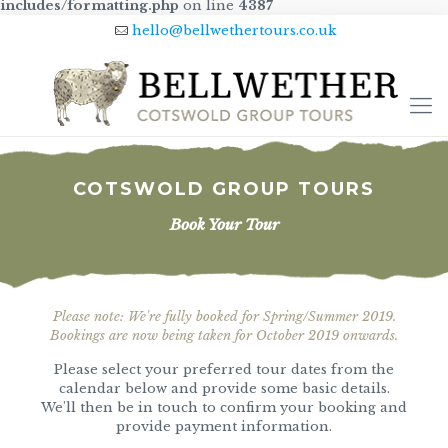
includes/formatting.php
on line
4387
hello@bellwethertours.co.uk
COTSWOLD GROUP TOURS
Book Your Tour
Please note: We're fully booked for Spring/Summer 2019.
Bookings are now being taken for October 2019 onwards.
Please select your preferred tour dates from the
calendar below and provide some basic details.
We'll then be in touch to confirm your booking and
provide payment information.