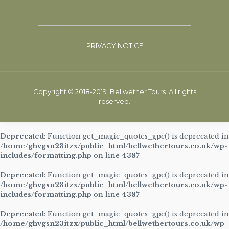
PRIVACY NOTICE
Copyright © 2018-2019. Bellwether Tours. All rights
reserved.
Deprecated
: Function get_magic_quotes_gpc() is deprecated in
/home/ghvgsn23itzx/public_html/bellwethertours.co.uk/wp-
includes/formatting.php
on line
4387
Deprecated
: Function get_magic_quotes_gpc() is deprecated in
/home/ghvgsn23itzx/public_html/bellwethertours.co.uk/wp-
includes/formatting.php
on line
4387
Deprecated
: Function get_magic_quotes_gpc() is deprecated in
/home/ghvgsn23itzx/public_html/bellwethertours.co.uk/wp-