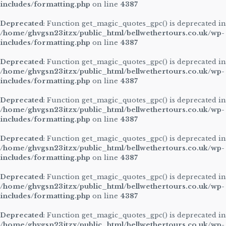
includes/formatting.php
on line
4387
Deprecated
: Function get_magic_quotes_gpc() is deprecated in
/home/ghvgsn23itzx/public_html/bellwethertours.co.uk/wp-
includes/formatting.php
on line
4387
Deprecated
: Function get_magic_quotes_gpc() is deprecated in
/home/ghvgsn23itzx/public_html/bellwethertours.co.uk/wp-
includes/formatting.php
on line
4387
Deprecated
: Function get_magic_quotes_gpc() is deprecated in
/home/ghvgsn23itzx/public_html/bellwethertours.co.uk/wp-
includes/formatting.php
on line
4387
Deprecated
: Function get_magic_quotes_gpc() is deprecated in
/home/ghvgsn23itzx/public_html/bellwethertours.co.uk/wp-
includes/formatting.php
on line
4387
Deprecated
: Function get_magic_quotes_gpc() is deprecated in
/home/ghvgsn23itzx/public_html/bellwethertours.co.uk/wp-
includes/formatting.php
on line
4387
Deprecated
: Function get_magic_quotes_gpc() is deprecated in
/home/ghvgsn23itzx/public_html/bellwethertours.co.uk/wp-