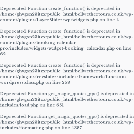
Deprecated
: Function create_function() is deprecated in
/home/ghvgsn23itzx/public_html/bellwethertours.co.uk/wp-
content/plugins/LayerSlider/wp/widgets.php
on line
4
Deprecated
: Function create_function() is deprecated in
/home/ghvgsn23itzx/public_html/bellwethertours.co.uk/wp-
content/plugins/booking-calendar-
pro/includes/widgets/widget-booking_calendar.php
on line
62
Deprecated
: Function create_function() is deprecated in
/home/ghvgsn23itzx/public_html/bellwethertours.co.uk/wp-
content/plugins/revslider/includes/framework/functions-
wordpress.class.php
on line
258
Deprecated
: Function get_magic_quotes_gpc() is deprecated in
/home/ghvgsn23itzx/public_html/bellwethertours.co.uk/wp-
includes/load.php
on line
651
Deprecated
: Function get_magic_quotes_gpc() is deprecated in
/home/ghvgsn23itzx/public_html/bellwethertours.co.uk/wp-
includes/formatting.php
on line
4387