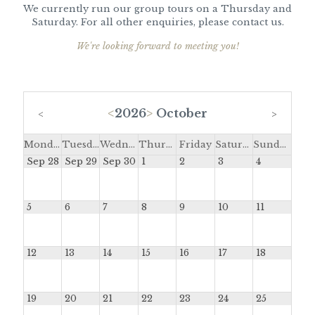
We currently run our group tours on a Thursday and
Saturday. For all other enquiries, please contact us.
We're looking forward to meeting you!
<
2026
>
October
<
>
Monday
Tuesday
Wednesday
Thursday
Friday
Saturday
Sunday
Sep 28
Sep 29
Sep 30
1
2
3
4
5
6
7
8
9
10
11
12
13
14
15
16
17
18
19
20
21
22
23
24
25