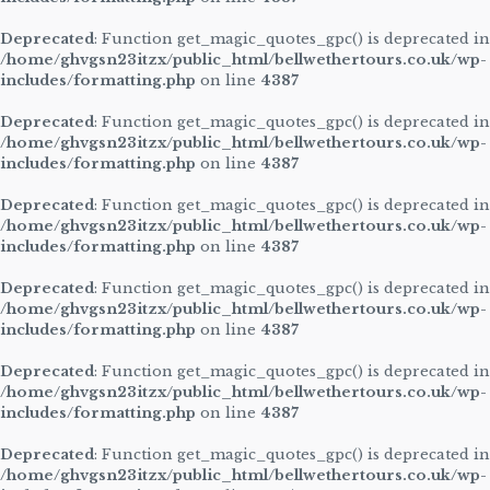
Deprecated
: Function get_magic_quotes_gpc() is deprecated in
/home/ghvgsn23itzx/public_html/bellwethertours.co.uk/wp-
includes/formatting.php
on line
4387
Deprecated
: Function get_magic_quotes_gpc() is deprecated in
/home/ghvgsn23itzx/public_html/bellwethertours.co.uk/wp-
includes/formatting.php
on line
4387
Deprecated
: Function get_magic_quotes_gpc() is deprecated in
/home/ghvgsn23itzx/public_html/bellwethertours.co.uk/wp-
includes/formatting.php
on line
4387
Deprecated
: Function get_magic_quotes_gpc() is deprecated in
/home/ghvgsn23itzx/public_html/bellwethertours.co.uk/wp-
includes/formatting.php
on line
4387
Deprecated
: Function get_magic_quotes_gpc() is deprecated in
/home/ghvgsn23itzx/public_html/bellwethertours.co.uk/wp-
includes/formatting.php
on line
4387
Deprecated
: Function get_magic_quotes_gpc() is deprecated in
/home/ghvgsn23itzx/public_html/bellwethertours.co.uk/wp-