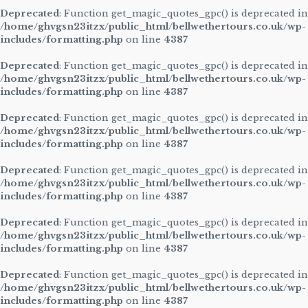
Deprecated
: Function get_magic_quotes_gpc() is deprecated in
/home/ghvgsn23itzx/public_html/bellwethertours.co.uk/wp-
includes/formatting.php
on line
4387
Deprecated
: Function get_magic_quotes_gpc() is deprecated in
/home/ghvgsn23itzx/public_html/bellwethertours.co.uk/wp-
includes/formatting.php
on line
4387
Deprecated
: Function get_magic_quotes_gpc() is deprecated in
/home/ghvgsn23itzx/public_html/bellwethertours.co.uk/wp-
includes/formatting.php
on line
4387
Deprecated
: Function get_magic_quotes_gpc() is deprecated in
/home/ghvgsn23itzx/public_html/bellwethertours.co.uk/wp-
includes/formatting.php
on line
4387
Deprecated
: Function get_magic_quotes_gpc() is deprecated in
/home/ghvgsn23itzx/public_html/bellwethertours.co.uk/wp-
includes/formatting.php
on line
4387
Deprecated
: Function get_magic_quotes_gpc() is deprecated in
/home/ghvgsn23itzx/public_html/bellwethertours.co.uk/wp-
includes/formatting.php
on line
4387