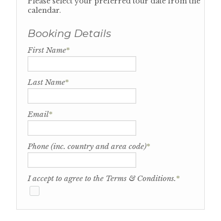
Please select your preferred tour date from the
calendar.
Booking Details
First Name
*
Last Name
*
Email
*
Phone (inc. country and area code)
*
I accept to agree to the Terms & Conditions.
*