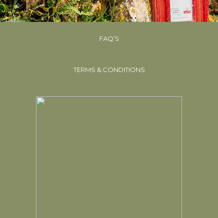
FAQ’S
TERMS & CONDITIONS