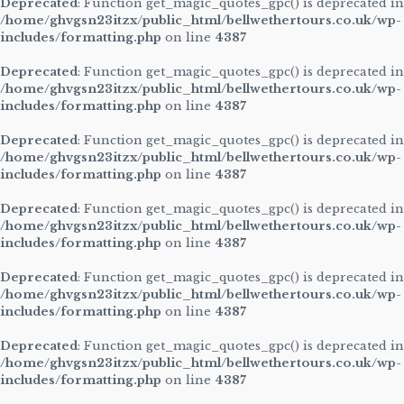
Deprecated
: Function get_magic_quotes_gpc() is deprecated in
/home/ghvgsn23itzx/public_html/bellwethertours.co.uk/wp-
includes/formatting.php
on line
4387
Deprecated
: Function get_magic_quotes_gpc() is deprecated in
/home/ghvgsn23itzx/public_html/bellwethertours.co.uk/wp-
includes/formatting.php
on line
4387
Deprecated
: Function get_magic_quotes_gpc() is deprecated in
/home/ghvgsn23itzx/public_html/bellwethertours.co.uk/wp-
includes/formatting.php
on line
4387
Deprecated
: Function get_magic_quotes_gpc() is deprecated in
/home/ghvgsn23itzx/public_html/bellwethertours.co.uk/wp-
includes/formatting.php
on line
4387
Deprecated
: Function get_magic_quotes_gpc() is deprecated in
/home/ghvgsn23itzx/public_html/bellwethertours.co.uk/wp-
includes/formatting.php
on line
4387
Deprecated
: Function get_magic_quotes_gpc() is deprecated in
/home/ghvgsn23itzx/public_html/bellwethertours.co.uk/wp-
includes/formatting.php
on line
4387