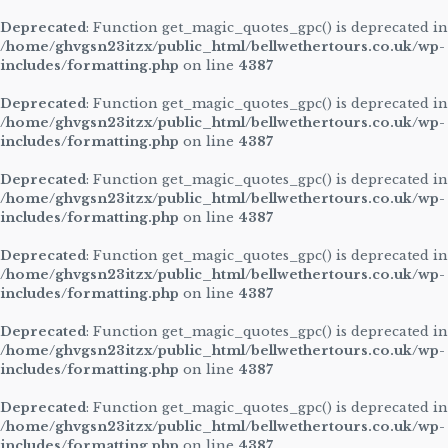
Deprecated
: Function get_magic_quotes_gpc() is deprecated in
/home/ghvgsn23itzx/public_html/bellwethertours.co.uk/wp-
includes/formatting.php
on line
4387
Deprecated
: Function get_magic_quotes_gpc() is deprecated in
/home/ghvgsn23itzx/public_html/bellwethertours.co.uk/wp-
includes/formatting.php
on line
4387
Deprecated
: Function get_magic_quotes_gpc() is deprecated in
/home/ghvgsn23itzx/public_html/bellwethertours.co.uk/wp-
includes/formatting.php
on line
4387
Deprecated
: Function get_magic_quotes_gpc() is deprecated in
/home/ghvgsn23itzx/public_html/bellwethertours.co.uk/wp-
includes/formatting.php
on line
4387
Deprecated
: Function get_magic_quotes_gpc() is deprecated in
/home/ghvgsn23itzx/public_html/bellwethertours.co.uk/wp-
includes/formatting.php
on line
4387
Deprecated
: Function get_magic_quotes_gpc() is deprecated in
/home/ghvgsn23itzx/public_html/bellwethertours.co.uk/wp-
includes/formatting.php
on line
4387