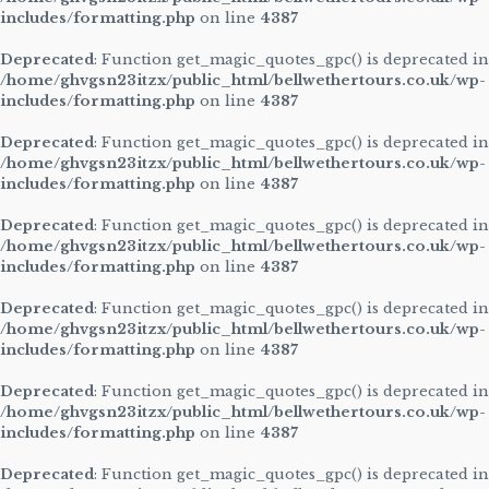
includes/formatting.php
on line
4387
Deprecated
: Function get_magic_quotes_gpc() is deprecated in
/home/ghvgsn23itzx/public_html/bellwethertours.co.uk/wp-
includes/formatting.php
on line
4387
Deprecated
: Function get_magic_quotes_gpc() is deprecated in
/home/ghvgsn23itzx/public_html/bellwethertours.co.uk/wp-
includes/formatting.php
on line
4387
Deprecated
: Function get_magic_quotes_gpc() is deprecated in
/home/ghvgsn23itzx/public_html/bellwethertours.co.uk/wp-
includes/formatting.php
on line
4387
Deprecated
: Function get_magic_quotes_gpc() is deprecated in
/home/ghvgsn23itzx/public_html/bellwethertours.co.uk/wp-
includes/formatting.php
on line
4387
Deprecated
: Function get_magic_quotes_gpc() is deprecated in
/home/ghvgsn23itzx/public_html/bellwethertours.co.uk/wp-
includes/formatting.php
on line
4387
Deprecated
: Function get_magic_quotes_gpc() is deprecated in